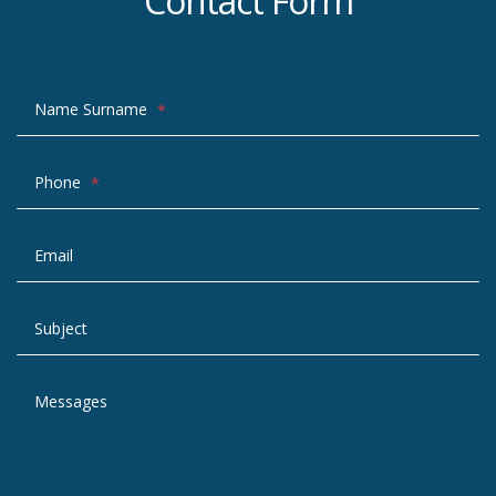
Contact Form
Name Surname
*
Phone
*
Email
Subject
Messages